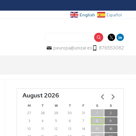
English
Español
Search
peuropa@unizar.es
876553082
August 2026
Pagination
M
T
W
T
F
S
S
27
28
29
30
31
1
2
3
4
5
6
7
8
9
10
11
12
13
14
15
16