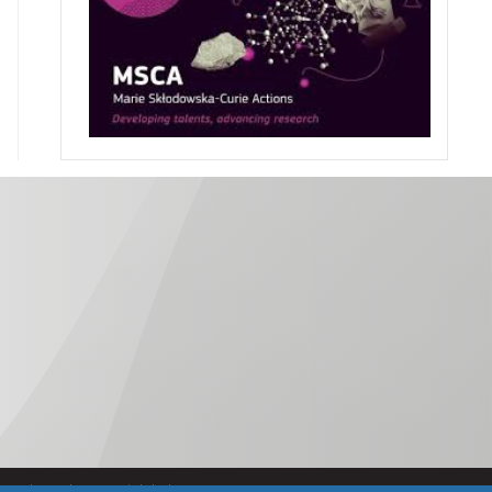
Política de Accesibilidad