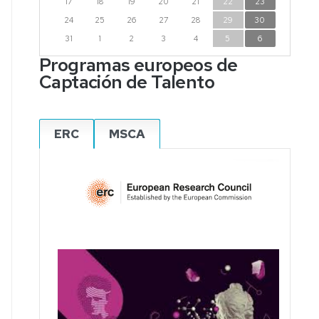
17
18
19
20
21
22
23
24
25
26
27
28
29
30
31
1
2
3
4
5
6
Programas europeos de
Captación de Talento
ERC
MSCA