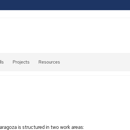
ls
Projects
Resources
2007-
2013
2014-
2020
2021-
2024
aragoza is structured in two work areas: