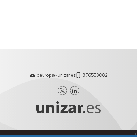
Office.
ment aspects of the proposals.
opean Project Manager will include the phases of
l and will start with the publication of the calls for
roject approved by the Commission. It includes important
al aspects of this type of projects, consortium
h the Commission and intellectual property rights among
ide support to researchers throughout the life of
peuropa@unizar.es
876553082
on of its scope, achievement and quality of the
d the corresponding Audit Certificates.
partners for all aspects related to the management of
f results.
nes generales de uso
Política de Privacidad
Política de Cookies