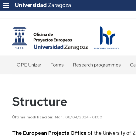
OPE Unizar
Forms
Research programmes
Cal
Who
are
we?
Structure
Staff
Structure
Última modificación
Mon , 08/04/2024 - 01:00
Tools
The European Projects Office
of the University of Z