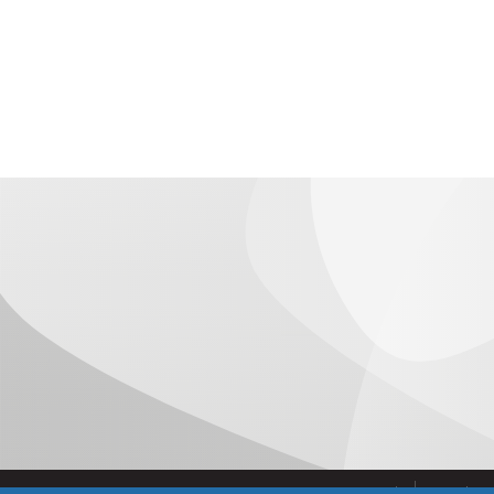
Administrative support to the European Projects 
the consortium, in all economic, legal and manage
Temporarily, this first field of activity of the Eur
preparation, negotiation and approval of the proposa
projects, concluding on the starting date of the p
elements such as advice and negotiation of the leg
agreement between partners, grant agreement wit
others.
2. Project management, to respond to the need to prov
approved projects. Its actions are:
Control of the execution of the project, verificati
established milestones.
Control of the execution of expenditure.
Support in the preparation of Cost Statements an
Contact with the Commission and the rest of the 
the project.
Advice on aspects of protection and exploitation o
Closure of the project.
Aviso Legal
Condicio