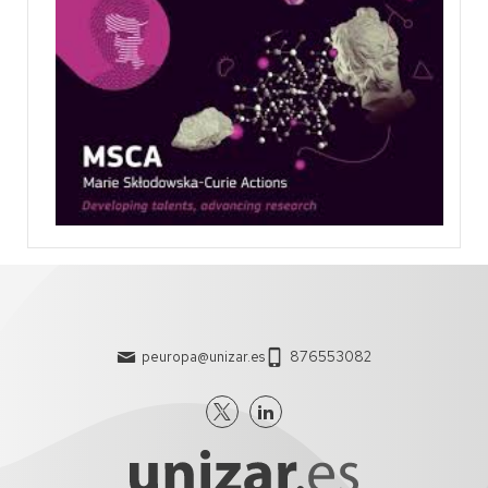
peuropa@unizar.es
876553082