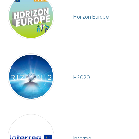
Horizon Europe
H2020
Interreg