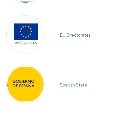
EU Directorates
Spanish State