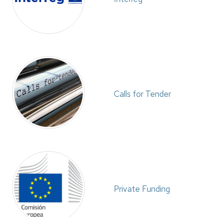
Calls for Tender
Private Funding