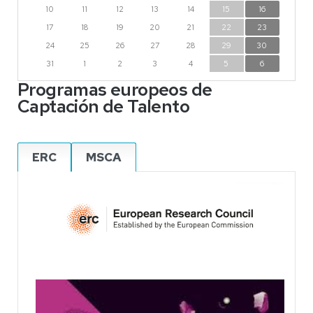
10
11
12
13
14
15
16
17
18
19
20
21
22
23
24
25
26
27
28
29
30
31
1
2
3
4
5
6
Programas europeos de
Captación de Talento
ERC
MSCA