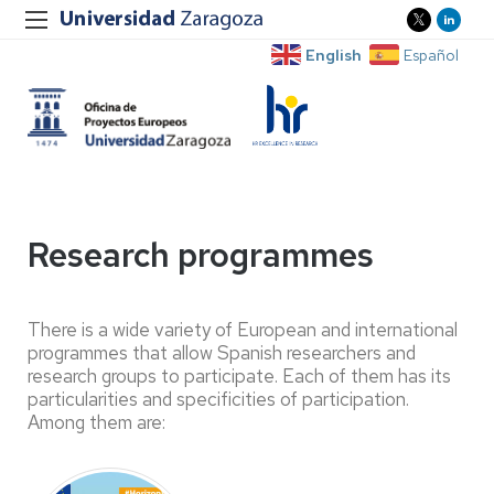
English
Español
Research programmes
There is a wide variety of European and international
programmes that allow Spanish researchers and
research groups to participate. Each of them has its
particularities and specificities of participation.
Among them are: