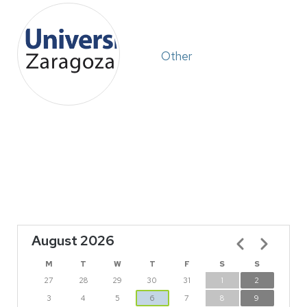
Other
August 2026
Pagination
M
T
W
T
F
S
S
27
28
29
30
31
1
2
3
4
5
6
7
8
9