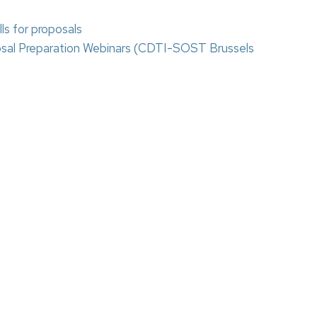
s for proposals
osal Preparation Webinars (CDTI-SOST Brussels