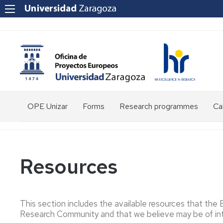
OPE Unizar
Forms
Research programmes
Cal
Who
are
we?
Resources
Staff
Structure
This section includes the available resources that the
Tools
Research Community and that we believe may be of int