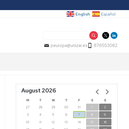
English
Español
Search
peuropa@unizar.es
876553082
August 2026
Pagination
M
T
W
T
F
S
S
27
28
29
30
31
1
2
3
4
5
6
7
8
9
10
11
12
13
14
15
16