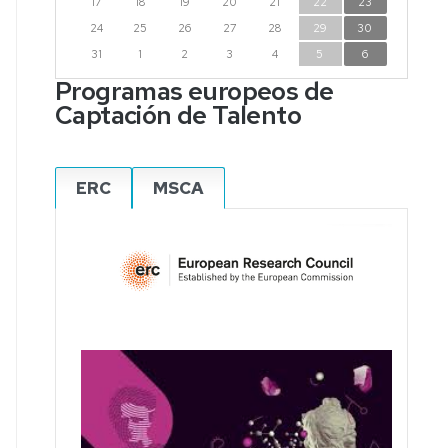
17
18
19
20
21
22
23
24
25
26
27
28
29
30
31
1
2
3
4
5
6
Programas europeos de
Captación de Talento
ERC
MSCA