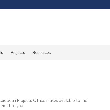
ls
Projects
Resources
2007-
2013
2014-
2020
2021-
2024
 European Projects Office makes available to the
erest to you.