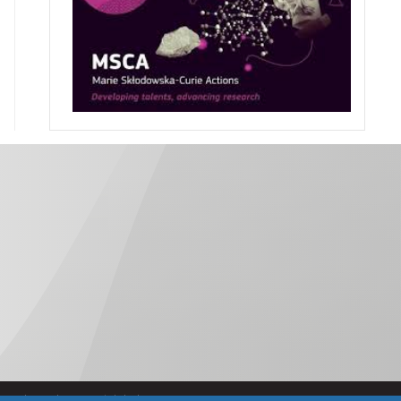
Política de Accesibilidad