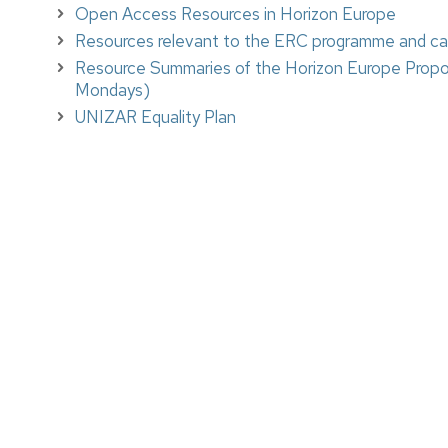
Open Access Resources in Horizon Europe
Resources relevant to the ERC programme and call
Resource Summaries of the Horizon Europe Prop
Mondays)
UNIZAR Equality Plan