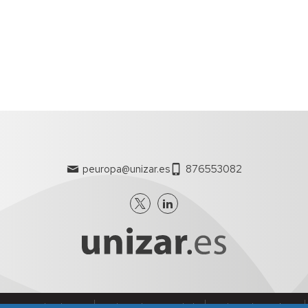
peuropa@unizar.es
876553082
nes generales de uso
Política de Privacidad
Política de Cookies