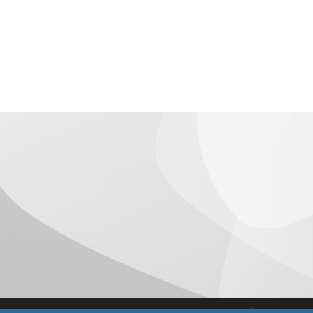
Aviso Legal
Condicio