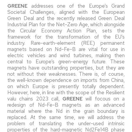
GREENE
addresses one of the Europe’s Grand
Societal Challenges, aligned with the European
Green Deal and the recently released Green Deal
Industrial Plan for the Net-Zero Age, which alongside
the Circular Economy Action Plan, sets the
framework for the transformation of the EU’s
industry. Rare-earth-element (REE) permanent
magnets based on Nd–Fe–B are vital for use in
electric vehicles and wind turbines, making then
central to Europe’s green-energy future. These
magnets have outstanding properties, but they are
not without their weaknesses. There is, of course,
the well-known dependence on imports from China,
on which Europe is presently totally dependent.
However, here, in line with the scope of the Resilient
valu chains 2023 call,
GREENE
will focous on a
redesign of Nd-Fe-B magnets as an advanced
material where the Nd in the grain boundary is
replaced. At the same time, we will address the
problem of translating the under-used intrinsic
properties of the hard-magnetic Nd2Fe14B phase