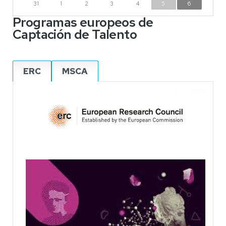
31
1
2
3
4
5
6
Programas europeos de
Captación de Talento
ERC
MSCA