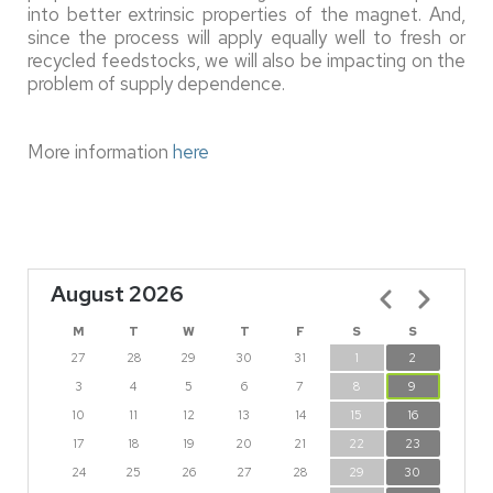
into better extrinsic properties of the magnet. And,
since the process will apply equally well to fresh or
recycled feedstocks, we will also be impacting on the
problem of supply dependence.
More information
here
August 2026
Pagination
M
T
W
T
F
S
S
27
28
29
30
31
1
2
3
4
5
6
7
8
9
10
11
12
13
14
15
16
17
18
19
20
21
22
23
24
25
26
27
28
29
30