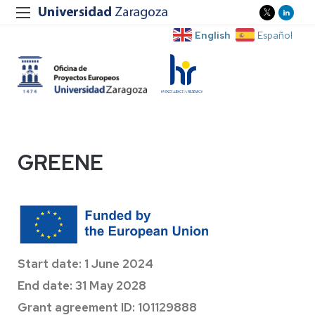
English
Español
GREENE
Start date: 1 June 2024
End date: 31 May 2028
Grant agreement ID: 101129888