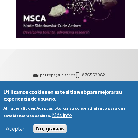
peuropa@unizar.es
876553082
Utilizamos cookies en este sitio web para mejorar su
experiencia de usuario.
Al hacer click en Aceptar, otorga su consentimiento para que
Más info
establezcamos cookies.
Aceptar
No, gracias
Aviso Legal
Condiciones generales de uso