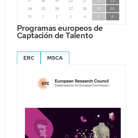
17
18
19
20
21
22
23
24
25
26
27
28
29
30
31
1
2
3
4
5
6
Programas europeos de
Captación de Talento
ERC
MSCA