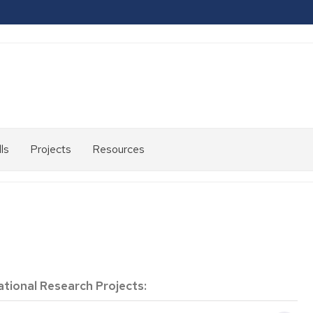
ls
Projects
Resources
2007-
2013
2014-
2020
2021-
2024
ational Research Projects: