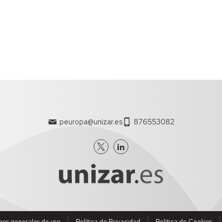
ent.
s can increase their visibility outside the university.
de currículums de los investigadores con formato CVN.
peuropa@unizar.es
876553082
nes generales de uso
Política de Privacidad
Política de Cookies