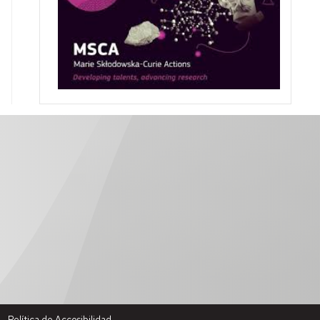
Política de Accesibilidad