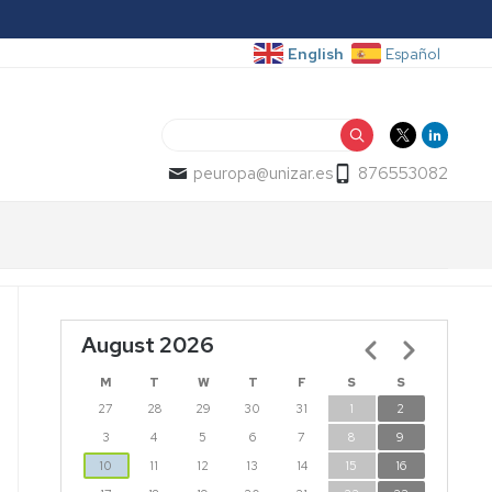
English
Español
Search
peuropa@unizar.es
876553082
August 2026
Pagination
M
T
W
T
F
S
S
27
28
29
30
31
1
2
3
4
5
6
7
8
9
10
11
12
13
14
15
16