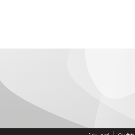
history.
Human resources: personnel recruitment managem
It includes a portal generator so that research group
Allows the management of generic applications.
Incluye una herramienta para la edición y gestión 
To access click
here
Aviso Legal
Condicio