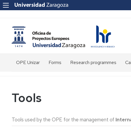
OPE Unizar
Forms
Research programmes
Cal
Who
are
we?
Tools
Staff
Structure
Tools used by the OPE for the management of
Intern
Tools