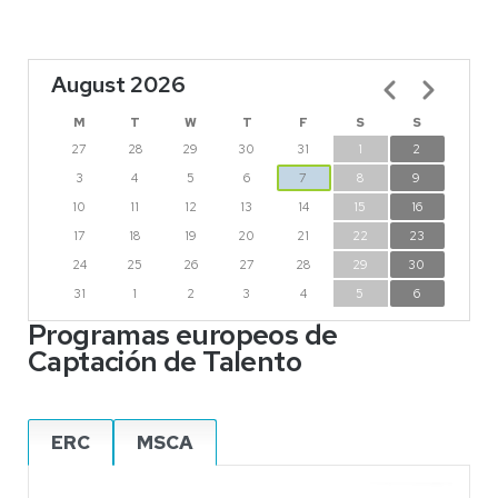
August 2026
Pagination
M
T
W
T
F
S
S
27
28
29
30
31
1
2
3
4
5
6
7
8
9
10
11
12
13
14
15
16
17
18
19
20
21
22
23
24
25
26
27
28
29
30
31
1
2
3
4
5
6
Programas europeos de
Captación de Talento
ERC
MSCA