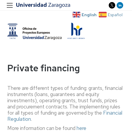
English
Español
Private financing
There are different types of funding: grants, financial
instruments (loans, guarantees and equity
investments), operating grants, trust funds, prizes
and procurement contracts. The implementing rules
for all types of funding are governed by the
Financial
Regulation
.
More information can be found
here