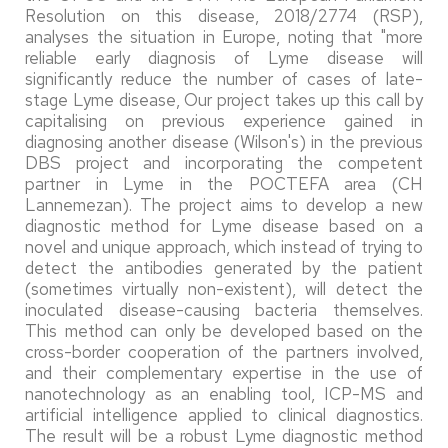
Resolution on this disease, 2018/2774 (RSP),
analyses the situation in Europe, noting that "more
reliable early diagnosis of Lyme disease will
significantly reduce the number of cases of late-
stage Lyme disease, Our project takes up this call by
capitalising on previous experience gained in
diagnosing another disease (Wilson's) in the previous
DBS project and incorporating the competent
partner in Lyme in the POCTEFA area (CH
Lannemezan). The project aims to develop a new
diagnostic method for Lyme disease based on a
novel and unique approach, which instead of trying to
detect the antibodies generated by the patient
(sometimes virtually non-existent), will detect the
inoculated disease-causing bacteria themselves.
This method can only be developed based on the
cross-border cooperation of the partners involved,
and their complementary expertise in the use of
nanotechnology as an enabling tool, ICP-MS and
artificial intelligence applied to clinical diagnostics.
The result will be a robust Lyme diagnostic method