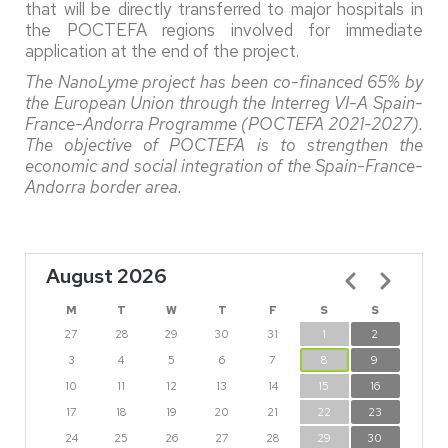
that will be directly transferred to major hospitals in
the POCTEFA regions involved for immediate
application at the end of the project.
The NanoLyme project has been co-financed 65% by
the European Union through the Interreg VI-A Spain-
France-Andorra Programme (POCTEFA 2021-2027).
The objective of POCTEFA is to strengthen the
economic and social integration of the Spain-France-
Andorra border area.
August 2026
Pagination
M
T
W
T
F
S
S
27
28
29
30
31
1
2
3
4
5
6
7
8
9
10
11
12
13
14
15
16
17
18
19
20
21
22
23
24
25
26
27
28
29
30