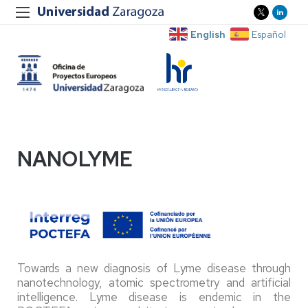
English
Español
NANOLYME
Towards a new diagnosis of Lyme disease through
nanotechnology, atomic spectrometry and artificial
intelligence. Lyme disease is endemic in the