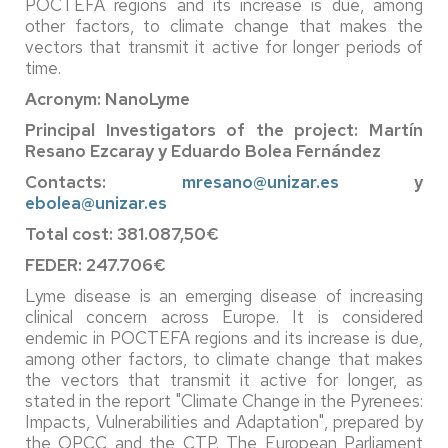
POCTEFA regions and its increase is due, among
other factors, to climate change that makes the
vectors that transmit it active for longer periods of
time.
Acronym: NanoLyme
Principal Investigators of the project: Martín
Resano Ezcaray y Eduardo Bolea Fernández
Contacts:
mresano@unizar.es
y
ebolea@unizar.es
Total cost: 381.087,50€
FEDER: 247.706€
Lyme disease is an emerging disease of increasing
clinical concern across Europe. It is considered
endemic in POCTEFA regions and its increase is due,
among other factors, to climate change that makes
the vectors that transmit it active for longer, as
stated in the report "Climate Change in the Pyrenees:
Impacts, Vulnerabilities and Adaptation", prepared by
the OPCC and the CTP. The European Parliament