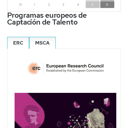
31
1
2
3
4
5
6
Programas europeos de
Captación de Talento
ERC
MSCA