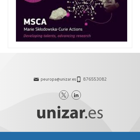
peuropa@unizar.es
876553082