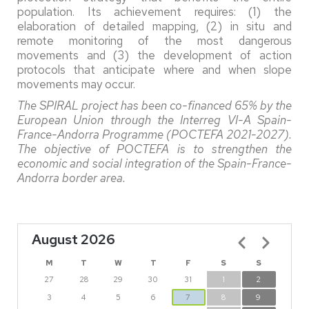
population. Its achievement requires: (1) the
elaboration of detailed mapping, (2) in situ and
remote monitoring of the most dangerous
movements and (3) the development of action
protocols that anticipate where and when slope
movements may occur.
The SPIRAL project has been co-financed 65% by the
European Union through the Interreg VI-A Spain-
France-Andorra Programme (POCTEFA 2021-2027).
The objective of POCTEFA is to strengthen the
economic and social integration of the Spain-France-
Andorra border area.
August 2026
Pagination
M
T
W
T
F
S
S
27
28
29
30
31
1
2
3
4
5
6
7
8
9