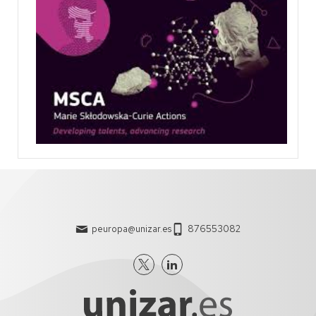
peuropa@unizar.es
876553082