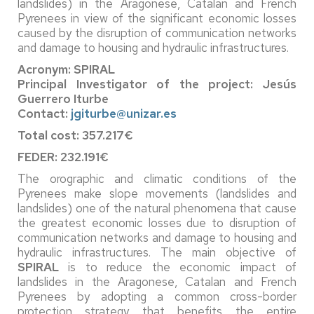
landslides) in the Aragonese, Catalan and French
Pyrenees in view of the significant economic losses
caused by the disruption of communication networks
and damage to housing and hydraulic infrastructures.
Acronym: SPIRAL
Principal Investigator of the project: Jesús
Guerrero Iturbe
Contact:
jgiturbe@unizar.es
Total cost: 357.217€
FEDER: 232.191€
The orographic and climatic conditions of the
Pyrenees make slope movements (landslides and
landslides) one of the natural phenomena that cause
the greatest economic losses due to disruption of
communication networks and damage to housing and
hydraulic infrastructures. The main objective of
SPIRAL
is to reduce the economic impact of
landslides in the Aragonese, Catalan and French
Pyrenees by adopting a common cross-border
protection strategy that benefits the entire