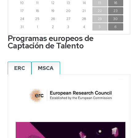
10
11
12
13
14
15
16
17
18
19
20
21
22
23
24
25
26
27
28
29
30
31
1
2
3
4
5
6
Programas europeos de
Captación de Talento
ERC
MSCA