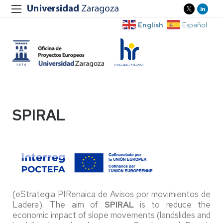
English
Español
SPIRAL
(eStrategia PIRenaica de Avisos por movimientos de
Ladera). The aim of
SPIRAL
is to reduce the
economic impact of slope movements (landslides and