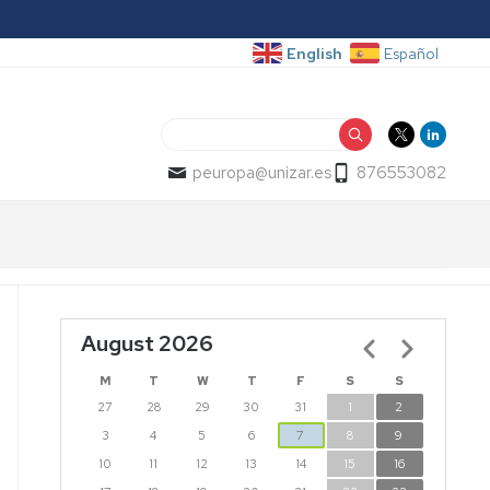
English
Español
Search
peuropa@unizar.es
876553082
August 2026
Pagination
M
T
W
T
F
S
S
27
28
29
30
31
1
2
3
4
5
6
7
8
9
10
11
12
13
14
15
16