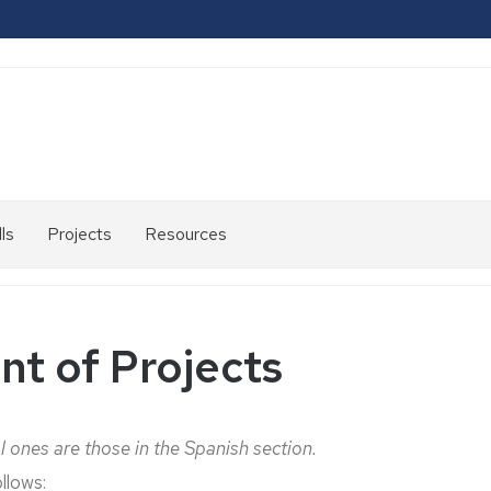
ls
Projects
Resources
2007-
2013
2014-
t of Projects
2020
2021-
2024
l ones are those in the Spanish section.
llows: