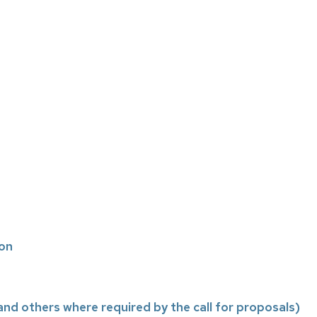
ion
nd others where required by the call for proposals)