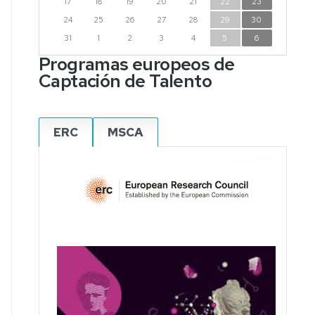
17
18
19
20
21
22
23
24
25
26
27
28
29
30
31
1
2
3
4
5
6
Programas europeos de
Captación de Talento
ERC
MSCA