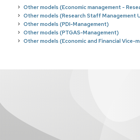
Other models (Economic management - Rese
Other models (Research Staff Management U
Other models (PDI-Management)
Other models (PTGAS-Management)
Other models (Economic and Financial Vice