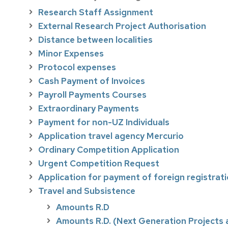
Research Staff Assignment
External Research Project Authorisation
Distance between localities
Minor Expenses
Protocol expenses
Cash Payment of Invoices
Payroll Payments Courses
Extraordinary Payments
Payment for non-UZ Individuals
Application travel agency Mercurio
Ordinary Competition Application
Urgent Competition Request
Application for payment of foreign registrat
Travel and Subsistence
Amounts R.D
Amounts R.D. (Next Generation Projects a