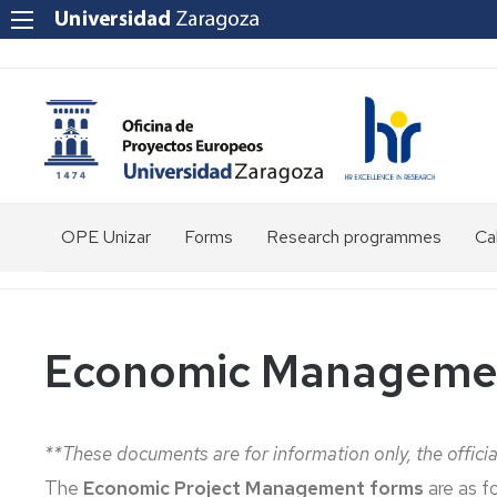
OPE Unizar
Forms
Research programmes
Cal
Who
are
we?
Economic Managemen
Staff
Structure
**These documents are for information only, the officia
Tools
The
Economic Project Management forms
are as fo