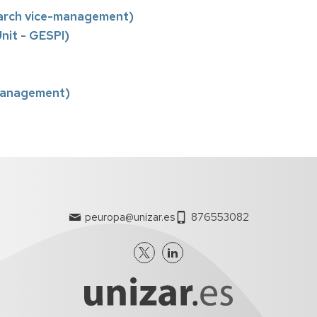
arch vice-management)
nit - GESPI)
-management)
peuropa@unizar.es
876553082